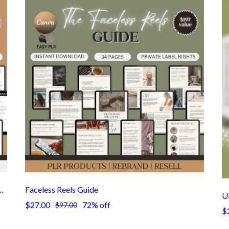
 100-Page Editable Canva Template with PLR/MRR Resell License
Faceless Reels Guide
U
$27.00
72% off
$97.00
$