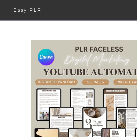
Easy PLR