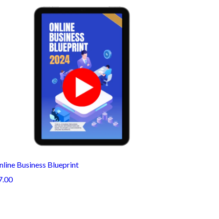
line Business Blueprint
7.00