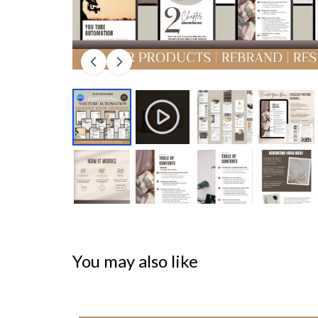
You may also like