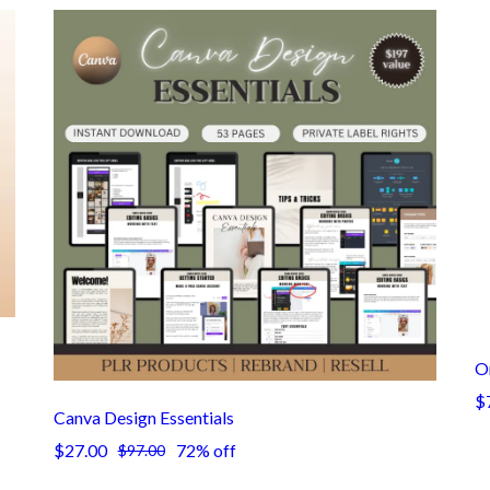
On
$
Canva Design Essentials
$27.00
72% off
$97.00