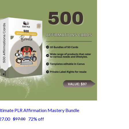
ltimate PLR Affirmation Mastery Bundle
27.00
72% off
$97.00