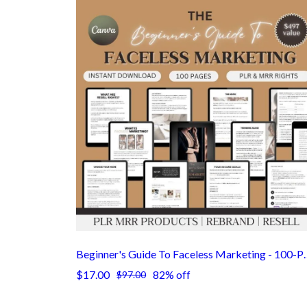
Beginner's Guide To Faceless Marketing -
$17.00
82% off
$97.00