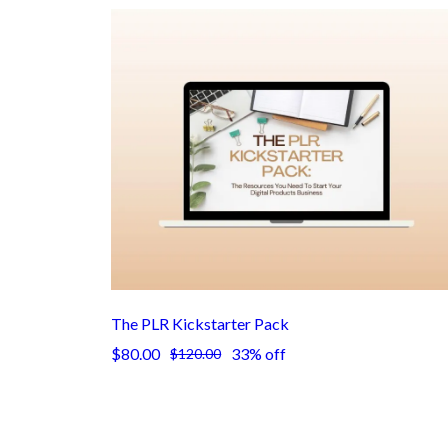
The PLR Kickstarter Pack
$80.00
33% off
$120.00