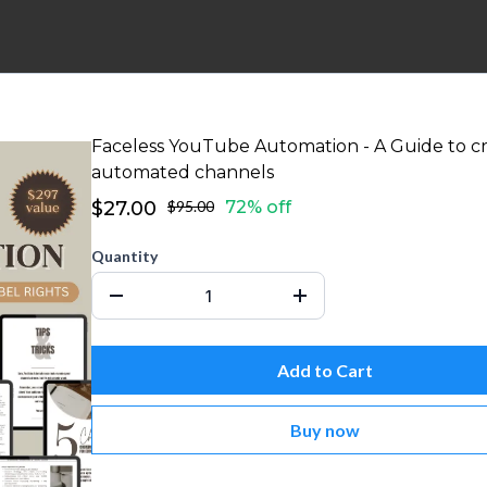
Faceless YouTube Automation - A Guide to c
automated channels
$27.00
$95.00
72% off
Quantity
Add to Cart
Buy now